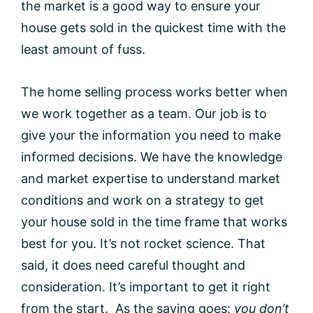
the market is a good way to ensure your
house gets sold in the quickest time with the
least amount of fuss.
The home selling process works better when
we work together as a team. Our job is to
give your the information you need to make
informed decisions. We have the knowledge
and market expertise to understand market
conditions and work on a strategy to get
your house sold in the time frame that works
best for you. It’s not rocket science. That
said, it does need careful thought and
consideration. It’s important to get it right
from the start. As the saying goes:
you don’t