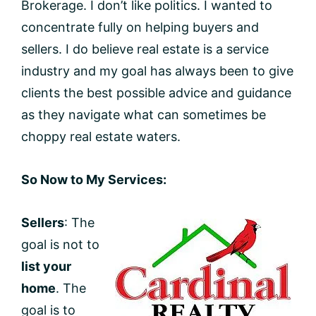
Brokerage. I don’t like politics. I wanted to
concentrate fully on helping buyers and
sellers. I do believe real estate is a service
industry and my goal has always been to give
clients the best possible advice and guidance
as they navigate what can sometimes be
choppy real estate waters.
So Now to My Services:
Sellers
: The
goal is not to
list your
home
. The
goal is to