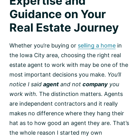
Expertise and
Guidance on Your
Real Estate Journey
Whether you’re buying or
selling a home
in
the Iowa City area, choosing the right real
estate agent to work with may be one of the
most important decisions you make.
You’ll
notice I said
agent
and not
company
you
work with.
The distinction matters. Agents
are independent contractors and it really
makes no difference where they hang their
hat as to how good an agent they are. That’s
the whole reason I started my own