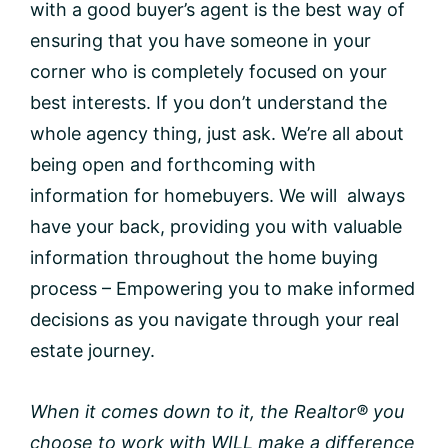
with a good buyer’s agent is the best way of
ensuring that you have someone in your
corner who is completely focused on your
best interests. If you don’t understand the
whole agency thing, just ask. We’re all about
being open and forthcoming with
information for homebuyers. We will always
have your back, providing you with valuable
information throughout the home buying
process – Empowering you to make informed
decisions as you navigate through your real
estate journey.
When it comes down to it, the Realtor® you
choose to work with WILL make a difference