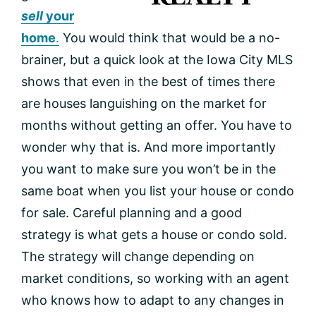
sell
your
home
.
You would think that would be a no-
brainer, but a quick look at the Iowa City MLS
shows that even in the best of times there
are houses languishing on the market for
months without getting an offer. You have to
wonder why that is. And more importantly
you want to make sure you won’t be in the
same boat when you list your house or condo
for sale. Careful planning and a good
strategy is what gets a house or condo sold.
The strategy will change depending on
market conditions, so working with an agent
who knows how to adapt to any changes in