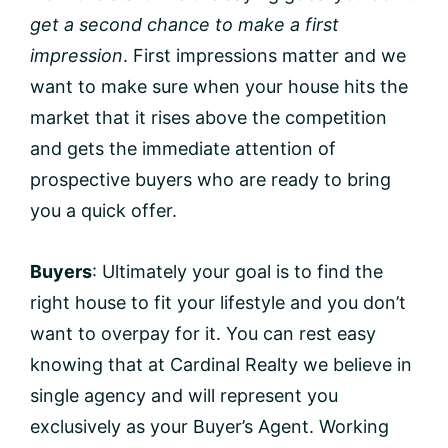
get a second chance to make a first
impression
. First impressions matter and we
want to make sure when your house hits the
market that it rises above the competition
and gets the immediate attention of
prospective buyers who are ready to bring
you a quick offer.
Buyers
: Ultimately your goal is to find the
right house to fit your lifestyle and you don’t
want to overpay for it. You can rest easy
knowing that at Cardinal Realty we believe in
single agency and will represent you
exclusively as your Buyer’s Agent. Working