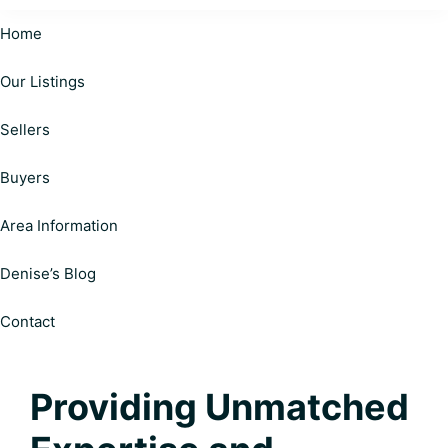
Cardinal
Helping
Realty
Home
Happy
|
Personalized
Our Listings
Clients
Solutions
on
Make
Sellers
Your
Informed
Real
Estate
Decisions
Buyers
Journey
Area Information
Denise’s Blog
Contact
Providing Unmatched