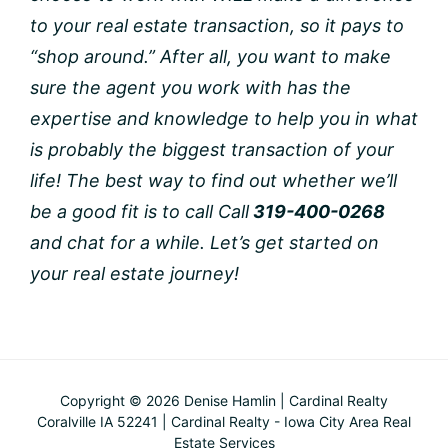
to your real estate transaction, so it pays to
“shop around.” After all, you want to make
sure the agent you work with has the
expertise and knowledge to help you in what
is probably the biggest transaction of your
life!
The best way to find out whether we’ll
be a good fit is to call Call
319-400-0268
and chat for a while. Let’s get started on
your real estate journey!
Copyright © 2026 Denise Hamlin | Cardinal Realty
Coralville IA 52241 | Cardinal Realty - Iowa City Area Real
Estate Services