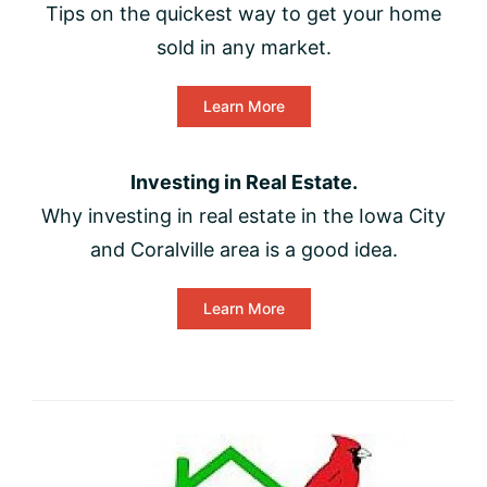
Tips on the quickest way to get your home
sold in any market.
Learn More
Investing in Real Estate.
Why investing in real estate in the Iowa City
and Coralville area is a good idea.
Learn More