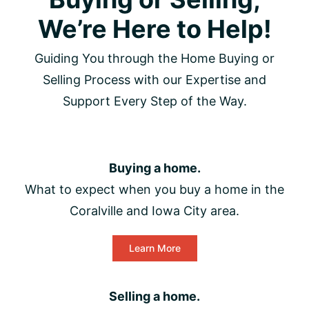
We’re Here to Help!
Guiding You through the Home Buying or
Selling Process with our Expertise and
Support Every Step of the Way.
Buying a home.
What to expect when you buy a home in the
Coralville and Iowa City area.
Learn More
Selling a home.