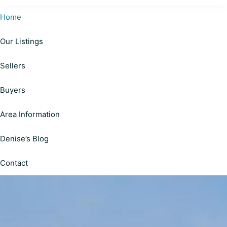
Cardinal
Helping
Realty
Home
Happy
|
Personalized
Our Listings
Clients
Solutions
on
Make
Sellers
Your
Informed
Real
Estate
Decisions
Buyers
Journey
Area Information
Denise’s Blog
Contact