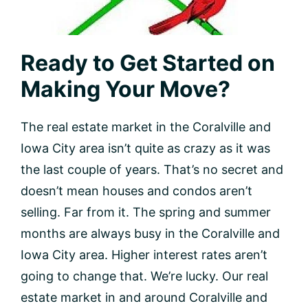
Ready to Get Started on
Making Your Move?
The real estate market in the Coralville and
Iowa City area isn’t quite as crazy as it was
the last couple of years. That’s no secret and
doesn’t mean houses and condos aren’t
selling. Far from it. The spring and summer
months are always busy in the Coralville and
Iowa City area. Higher interest rates aren’t
going to change that. We’re lucky. Our real
estate market in and around Coralville and