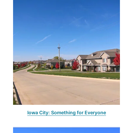
Iowa City: Something for Everyone