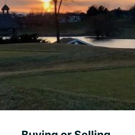
Buying or Selling,