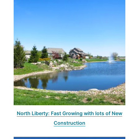
North Liberty: Fast Growing with lots of New
Construction