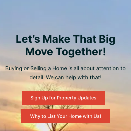
Let’s Make That Big
Move Together!
Buying or Selling a Home is all about attention to
detail. We can help with that!
Sign Up for Property Updates
Why to List Your Home with Us!