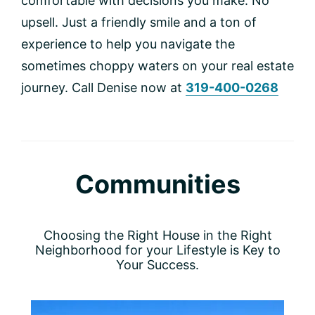
comfortable with decisions you make. No
upsell. Just a friendly smile and a ton of
experience to help you navigate the
sometimes choppy waters on your real estate
journey. Call Denise now at
319-400-0268
Communities
Choosing the Right House in the Right
Neighborhood for your Lifestyle is Key to
Your Success.