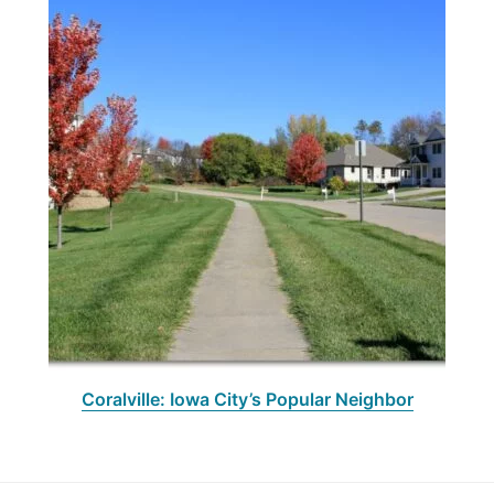
Coralville: Iowa City’s Popular Neighbor