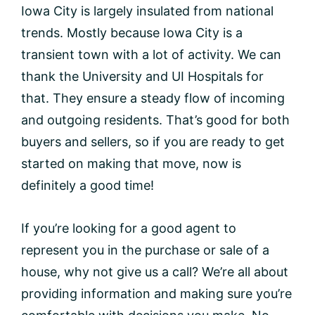
Iowa City is largely insulated from national
trends. Mostly because Iowa City is a
transient town with a lot of activity. We can
thank the University and UI Hospitals for
that. They ensure a steady flow of incoming
and outgoing residents. That’s good for both
buyers and sellers, so if you are ready to get
started on making that move, now is
definitely a good time!
If you’re looking for a good agent to
represent you in the purchase or sale of a
house, why not give us a call? We’re all about
providing information and making sure you’re