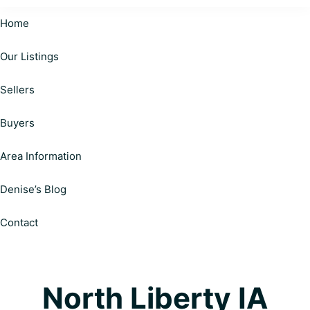
Cardinal
Helping
Realty
Home
Happy
|
Personalized
Our Listings
Clients
Solutions
on
Make
Sellers
Your
Informed
Real
Estate
Decisions
Buyers
Journey
Area Information
Denise’s Blog
Contact
North Liberty IA