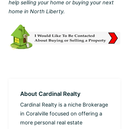
help selling your home or buying your next
home in North Liberty.
About
Cardinal Realty
Cardinal Realty is a niche Brokerage
in Coralville focused on offering a
more personal real estate