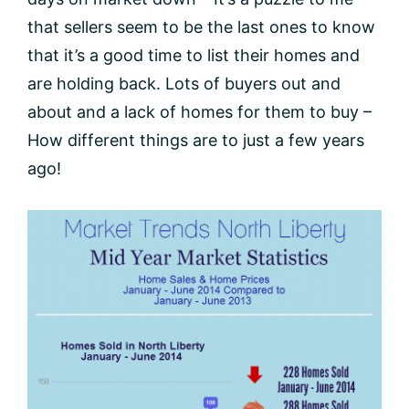
that sellers seem to be the last ones to know
that it’s a good time to list their homes and
are holding back. Lots of buyers out and
about and a lack of homes for them to buy –
How different things are to just a few years
ago!