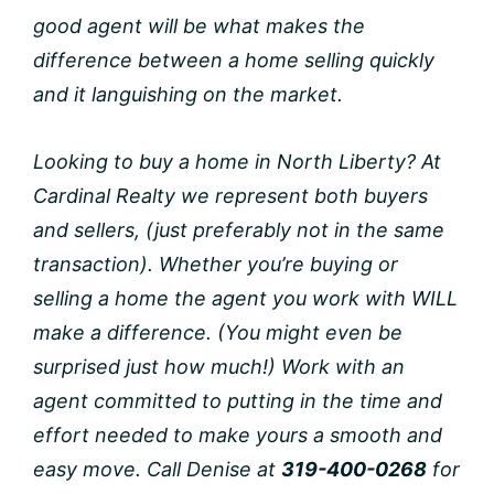
good agent will be what makes the
difference between a home selling quickly
and it languishing on the market.
Looking to buy a home in North Liberty? At
Cardinal Realty we represent both buyers
and sellers, (just preferably not in the same
transaction). Whether you’re buying or
selling a home the agent you work with WILL
make a difference. (You might even be
surprised just how much!) Work with an
agent committed to putting in the time and
effort needed to make yours a smooth and
easy move. Call Denise at
319-400-0268
for