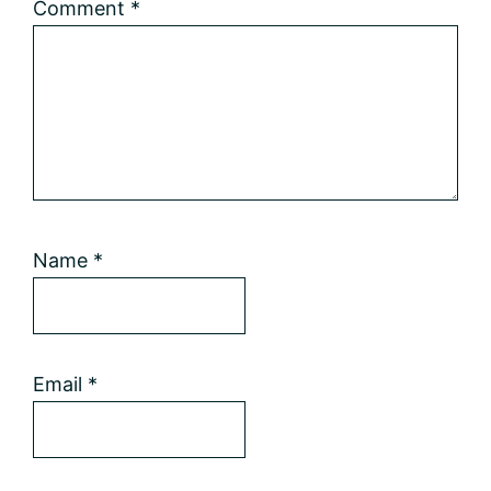
Comment
*
Name
*
Email
*