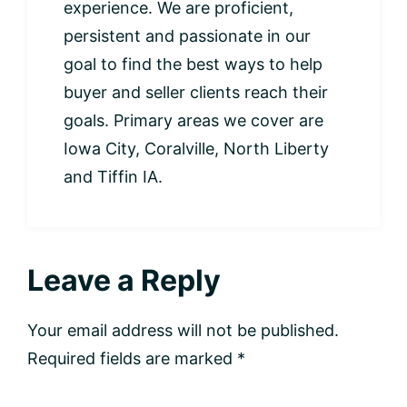
experience. We are proficient,
persistent and passionate in our
goal to find the best ways to help
buyer and seller clients reach their
goals. Primary areas we cover are
Iowa City, Coralville, North Liberty
and Tiffin IA.
Leave a Reply
Your email address will not be published.
Required fields are marked
*