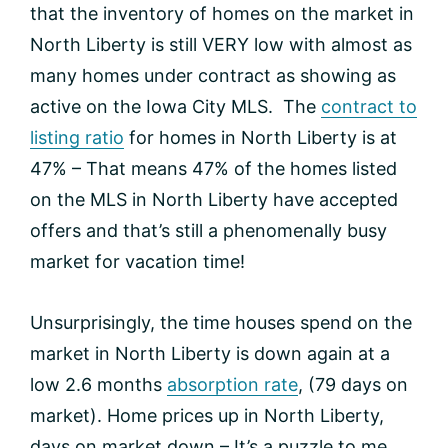
that the inventory of homes on the market in
North Liberty is still VERY low with almost as
many homes under contract as showing as
active on the Iowa City MLS. The
contract to
listing ratio
for homes in North Liberty is at
47% – That means 47% of the homes listed
on the MLS in North Liberty have accepted
offers and that’s still a phenomenally busy
market for vacation time!
Unsurprisingly, the time houses spend on the
market in North Liberty is down again at a
low 2.6 months
absorption rate
, (79 days on
market). Home prices up in North Liberty,
days on market down – It’s a puzzle to me