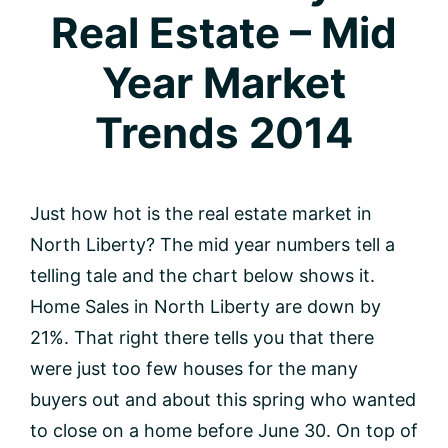
Real Estate – Mid
Year Market
Trends 2014
Just how hot is the real estate market in
North Liberty? The mid year numbers tell a
telling tale and the chart below shows it.
Home Sales in North Liberty are down by
21%. That right there tells you that there
were just too few houses for the many
buyers out and about this spring who wanted
to close on a home before June 30. On top of