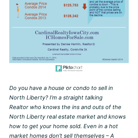
Do you have a house or condo to sell in
North Liberty? I’m a straight talking
Realtor who knows the ins and outs of the
North Liberty real estate market and knows
how to get your home sold. Even in a hot
market homes don’t sell themselves – A