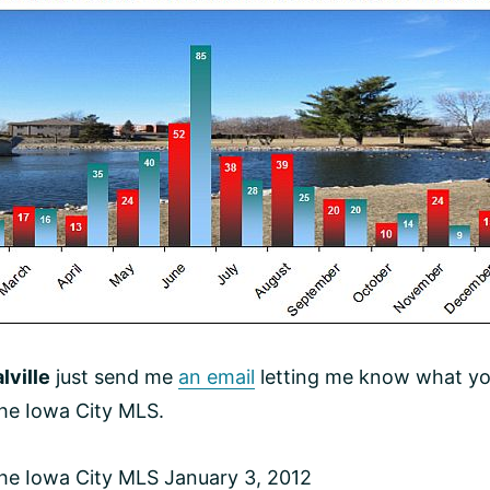
lville
just send me
an email
letting me know what you’r
the Iowa City MLS.
the Iowa City MLS January 3, 2012