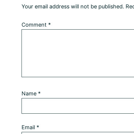
Your email address will not be published.
Req
Comment
*
Name
*
Email
*