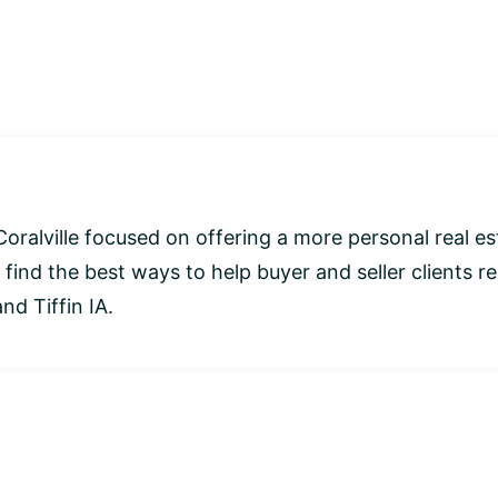
Coralville focused on offering a more personal real es
 find the best ways to help buyer and seller clients r
nd Tiffin IA.