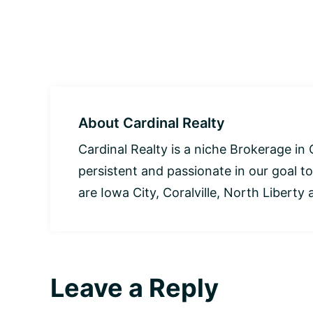
About
Cardinal Realty
Cardinal Realty is a niche Brokerage in 
persistent and passionate in our goal to
are Iowa City, Coralville, North Liberty a
Leave a Reply