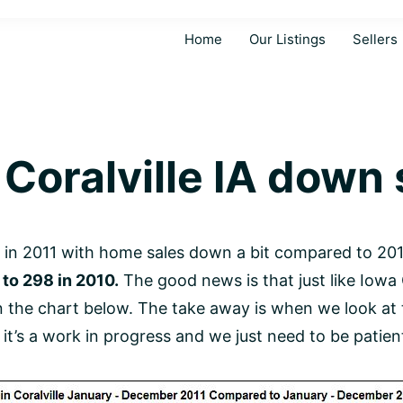
Home
Our Listings
Sellers
Coralville IA down s
in 2011 with home sales down a bit compared to 20
to 298 in 2010.
The good news is that just like Iowa 
 in the chart below. The take away is when we look at
on, it’s a work in progress and we just need to be patie