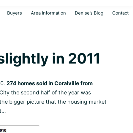
Buyers
Area Information
Denise’s Blog
Contact
lightly in 2011
10.
274 homes sold in Coralville from
City the second half of the year was
 the bigger picture that the housing market
nt…