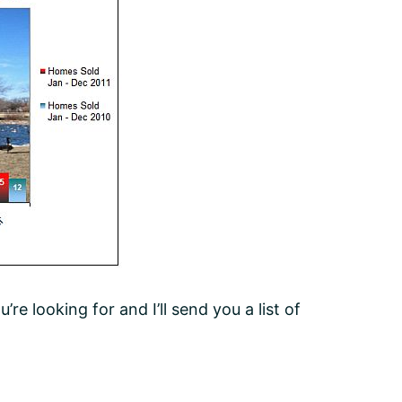
e looking for and I’ll send you a list of