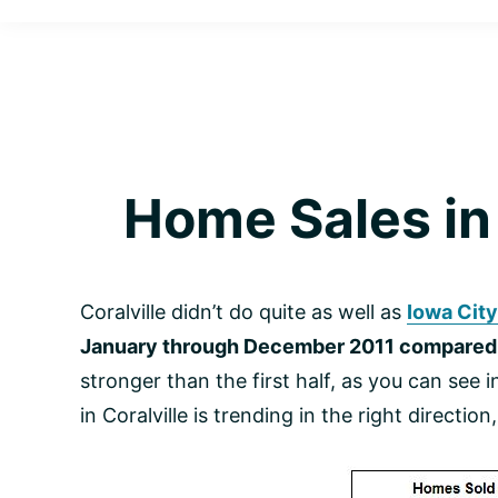
Cardinal
Helping
Realty
Happy
|
Personalized
Clients
Solutions
on
Make
Your
Informed
Real
Home Sales in 
Estate
Decisions
Journey
Coralville didn’t do quite as well as
Iowa City
January through December 2011 compared 
stronger than the first half, as you can see
in Coralville is trending in the right directi