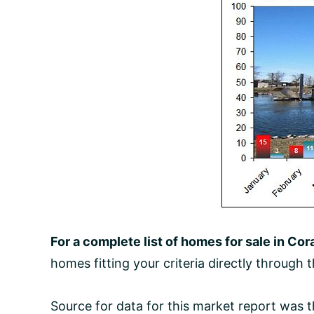
For a complete list of homes for sale in Cora
homes fitting your criteria directly through 
Source for data for this market report was 