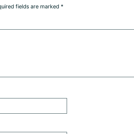
uired fields are marked
*