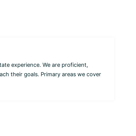
tate experience. We are proficient,
each their goals. Primary areas we cover